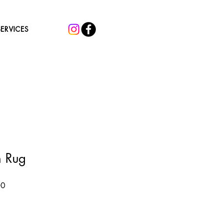
SERVICES
n Rug
Sale
00
Price