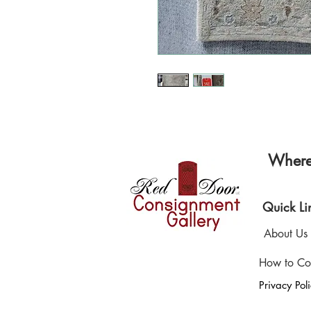
Where 
Quick Li
About Us
How to Co
Privacy Pol