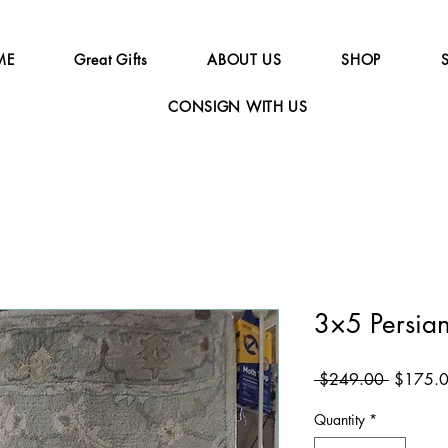
ME
Great Gifts
ABOUT US
SHOP
CONSIGN WITH US
3×5 Persia
Regular
 $249.00 
$175.
Price
Quantity
*