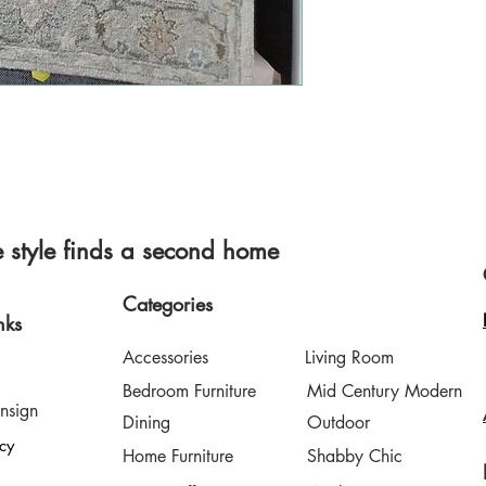
style finds a second home
Categories
nks
Accessories
Living Room
Bedroom Furniture
Mid Century Modern
nsign
Dining
Outdoor
icy
Home Furniture
Shabby Chic