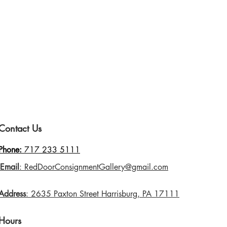
Contact Us
Phone:
717 233 5111
Email
: RedDoorConsignmentGallery@gmail.com
Address
: 2635 Paxton Street Harrisburg, PA 17111
Hours