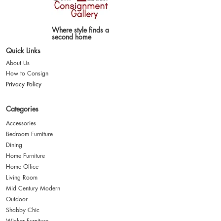
Where style finds a
second home
Quick Links
About Us
How to Consign
Privacy Policy
Categories
Accessories
Bedroom Furniture
Dining
Home Furniture
Home Office
Living Room
Mid Century Modern
Outdoor
Shabby Chic
Wicker Furniture