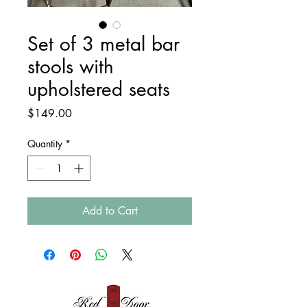
Set of 3 metal bar
stools with
upholstered seats
Price
$149.00
Quantity
*
Add to Cart