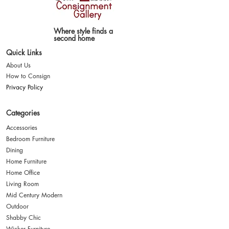
Where style finds a
second home
Quick Links
About Us
How to Consign
Privacy Policy
Categories
Accessories
Bedroom Furniture
Dining
Home Furniture
Home Office
Living Room
Mid Century Modern
Outdoor
Shabby Chic
Wicker Furniture