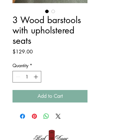
3 Wood barstools
with upholstered
seats
Price
$129.00
Quantity
*
Add to Cart