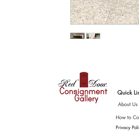
Where 
Quick Li
About Us
How to Co
Privacy Pol