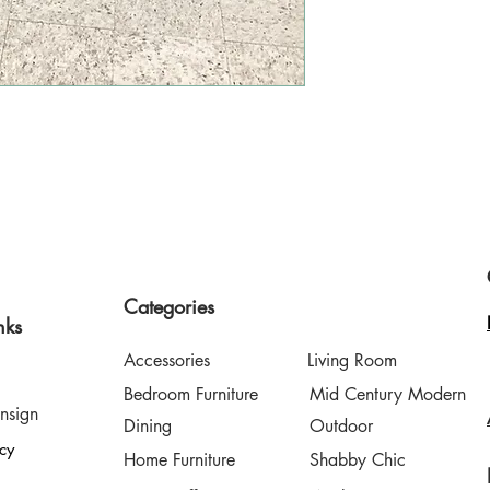
style finds a second home
Categories
nks
Accessories
Living Room
Bedroom Furniture
Mid Century Modern
nsign
Dining
Outdoor
icy
Home Furniture
Shabby Chic