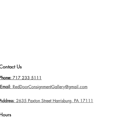
Contact Us
Phone:
717 233 5111
Email
: RedDoorConsignmentGallery@gmail.com
Address
: 2635 Paxton Street Harrisburg, PA 17111
Hours