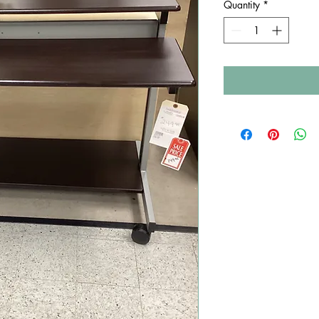
Quantity
*