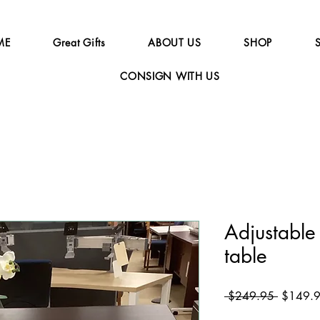
ME
Great Gifts
ABOUT US
SHOP
CONSIGN WITH US
Adjustabl
table
Regular
 $249.95 
$149.
Price