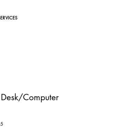
SERVICES
e Desk/Computer
Sale
95
Price