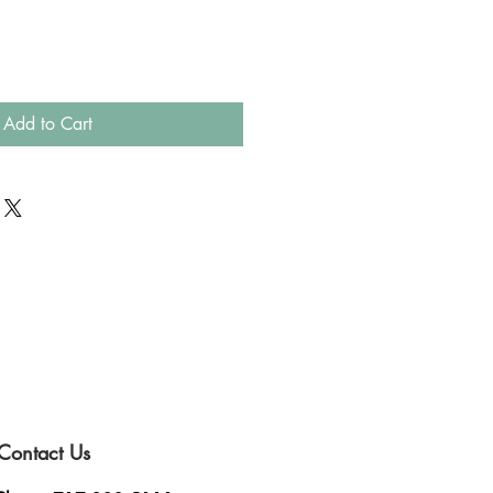
Add to Cart
Contact Us