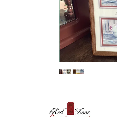
Where 