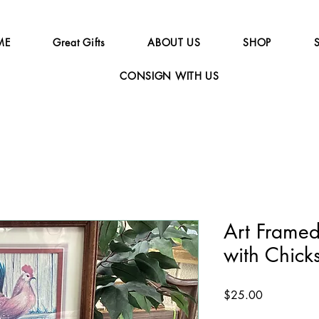
ME
Great Gifts
ABOUT US
SHOP
CONSIGN WITH US
Art Framed
with Chic
Price
$25.00