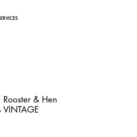
SERVICES
 Rooster & Hen
ks VINTAGE