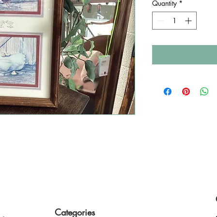
Quantity
*
style finds a second home
Categories