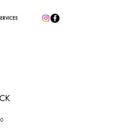
SERVICES
ACK
Sale
00
Price