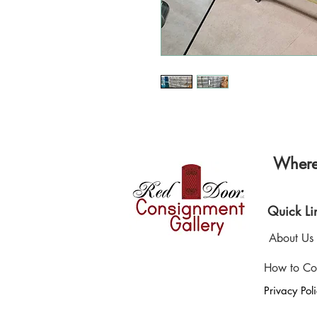
Where 
Quick Li
About Us
How to Co
Privacy Pol