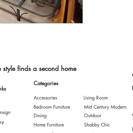
style finds a second home
Categories
nks
Accessories
Living Room
Bedroom Furniture
Mid Century Modern
nsign
Dining
Outdoor
icy
Home Furniture
Shabby Chic