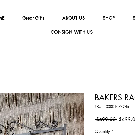
ME
Great Gifts
ABOUT US
SHOP
CONSIGN WITH US
BAKERS R
SKU: 100001073246
Regular
 $699.00 
$499.
Price
Quantity
*