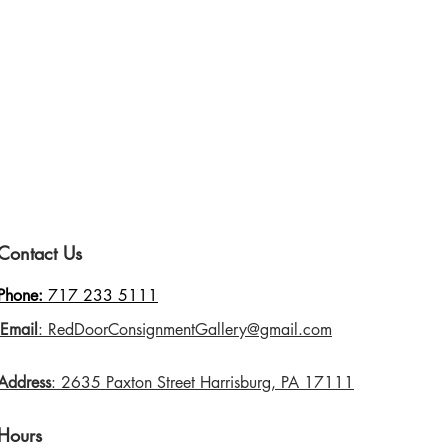
Contact Us
Phone:
717 233 5111
Email
: RedDoorConsignmentGallery@gmail.com
Address
: 2635 Paxton Street Harrisburg, PA 17111
Hours