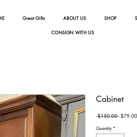
ME
Great Gifts
ABOUT US
SHOP
CONSIGN WITH US
Cabinet
Regular
 $150.00 
$79.0
Price
Quantity
*