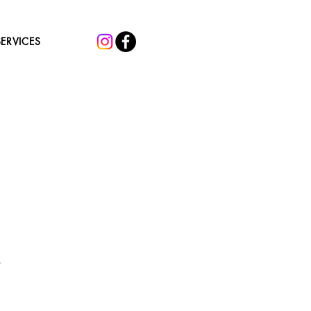
SERVICES
Sale
0
Price