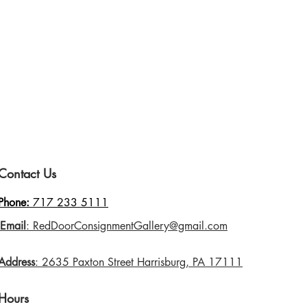
Contact Us
Phone:
717 233 5111
Email
: RedDoorConsignmentGallery@gmail.com
Address
: 2635 Paxton Street Harrisburg, PA 17111
Hours