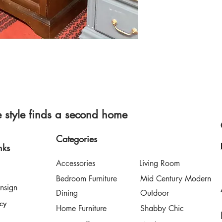
style finds a second home
Categories
nks
Accessories
Living Room
Bedroom Furniture
Mid Century Modern
nsign
Dining
Outdoor
icy
Home Furniture
Shabby Chic