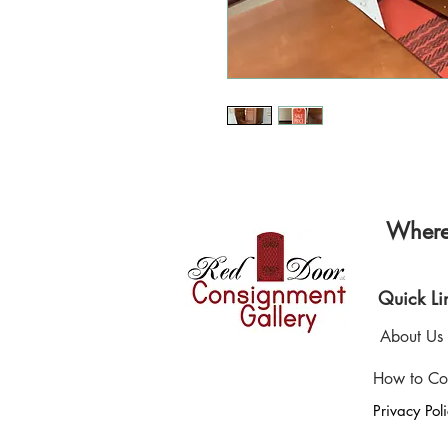
Where 
Quick Li
About Us
How to Co
Privacy Pol