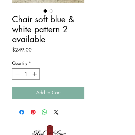
Chair soft blue &
white pattern 2
available
Price
$249.00
Quantity
*
Add to Cart