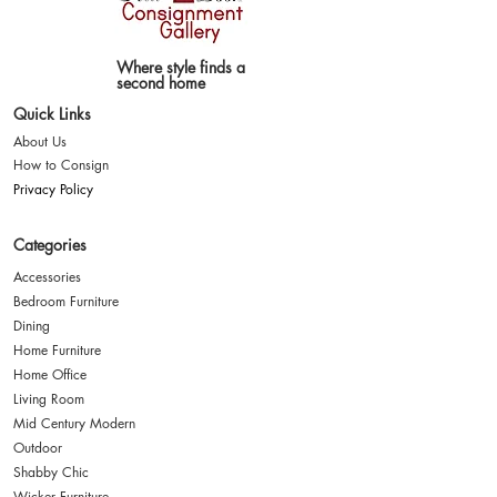
Where style finds a
second home
Quick Links
About Us
How to Consign
Privacy Policy
Categories
Accessories
Bedroom Furniture
Dining
Home Furniture
Home Office
Living Room
Mid Century Modern
Outdoor
Shabby Chic
Wicker Furniture