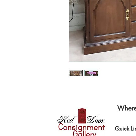
Where 
Quick Li