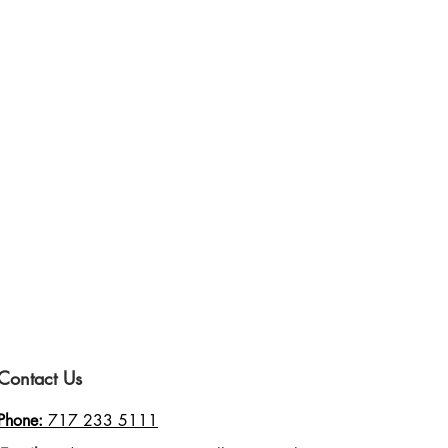
Contact Us
Phone:
717 233 5111