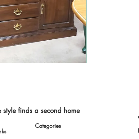
style finds a second home
Categories
nks