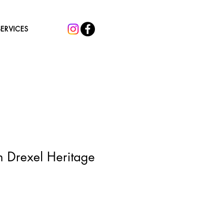
SERVICES
h Drexel Heritage