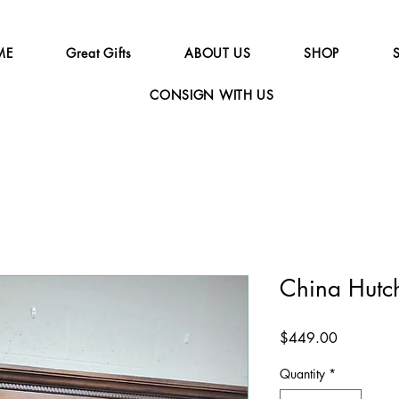
ME
Great Gifts
ABOUT US
SHOP
CONSIGN WITH US
China Hutc
Price
$449.00
Quantity
*