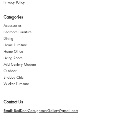
Privacy Policy
Categories
Accessories
Bedroom Furniture
Dining
Home Furniture
Home Office
Living Room
Mid Century Modern
Outdoor
Shabby Chic
Wicker Furniture
Contact Us
Email
: RedDoorConsignmentGallery@gmail.com
Address
: 2635 Paxton Street Harrisburg, PA 17111
Hours