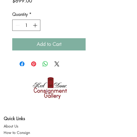
Price
$699.00
Quantity
*
Add to Cart
Where style finds a
second home
Quick Links
About Us
How to Consign