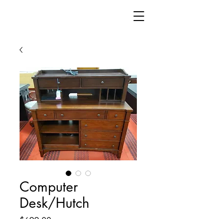
Computer
Desk/Hutch