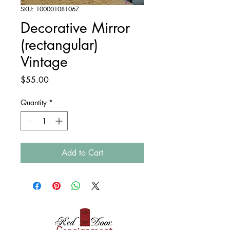
SKU: 100001081067
Decorative Mirror
(rectangular)
Vintage
Price
$55.00
Quantity
*
Add to Cart