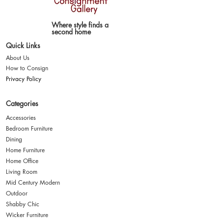
Where style finds a
second home
Quick Links
About Us
How to Consign
Privacy Policy
Categories
Accessories
Bedroom Furniture
Dining
Home Furniture
Home Office
Living Room
Mid Century Modern
Outdoor
Shabby Chic
Wicker Furniture