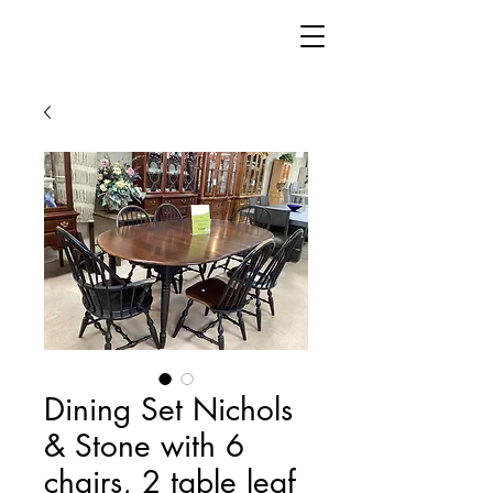
Dining Set Nichols
& Stone with 6
chairs, 2 table leaf