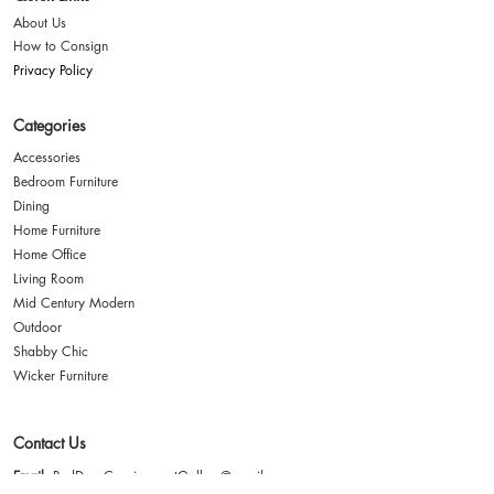
About Us
How to Consign
Privacy Policy
Categories
Accessories
Bedroom Furniture
Dining
Home Furniture
Home Office
Living Room
Mid Century Modern
Outdoor
Shabby Chic
Wicker Furniture
Contact Us
Email
: RedDoorConsignmentGallery@gmail.com