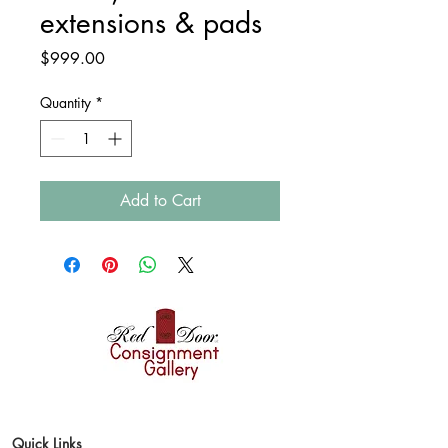
extensions & pads
Price
$999.00
Quantity
*
Add to Cart
Where style finds a
second home
Quick Links