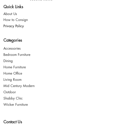
Quick Links
About Us
How to Consign
Privacy Policy
Categories
Accessories
Bedroom Furniture
Dining
Home Furniture
Home Office
Living Room
Mid Century Modern
Outdoor
Shabby Chic
Wicker Furniture
Contact Us