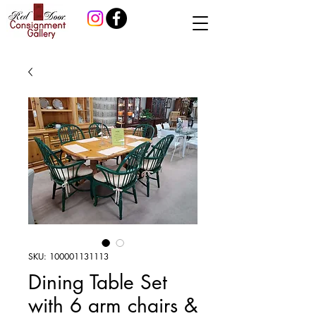
SKU: 100001131113
Dining Table Set
with 6 arm chairs &