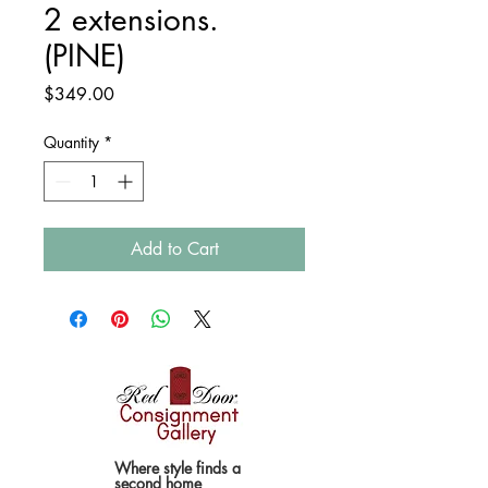
2 extensions.
(PINE)
Price
$349.00
Quantity
*
Add to Cart
Where style finds a
second home