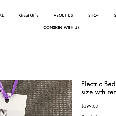
ME
Great Gifts
ABOUT US
SHOP
CONSIGN WITH US
Electric Bed
size wth re
Price
$399.00