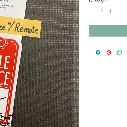
Quantity
*