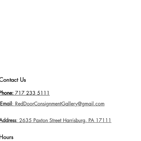
Contact Us
Phone:
717 233 5111
Email
: RedDoorConsignmentGallery@gmail.com
Address
: 2635 Paxton Street Harrisburg, PA 17111
Hours