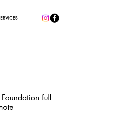
SERVICES
 Foundation full
mote