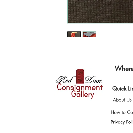
Where 
Quick Li
About Us
How to Co
Privacy Pol