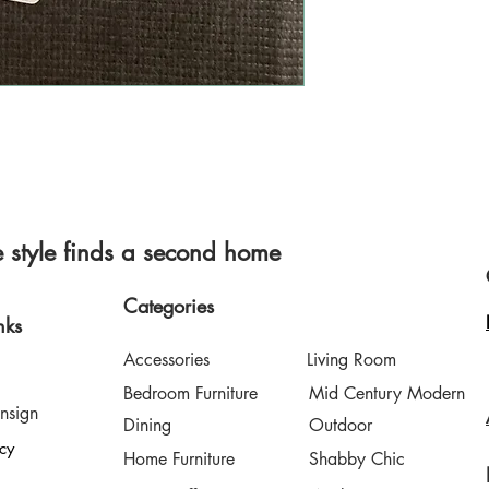
style finds a second home
Categories
nks
Accessories
Living Room
Bedroom Furniture
Mid Century Modern
nsign
Dining
Outdoor
icy
Home Furniture
Shabby Chic