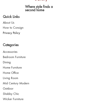
Where style finds a
second home
Quick Links
About Us
How to Consign
Privacy Policy
Categories
Accessories
Bedroom Furniture
Dining
Home Furniture
Home Office
Living Room
Mid Century Modern
Outdoor
Shabby Chic
Wicker Furniture