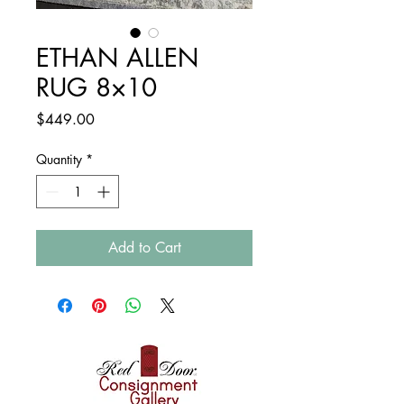
ETHAN ALLEN
RUG 8×10
Price
$449.00
Quantity
*
Add to Cart