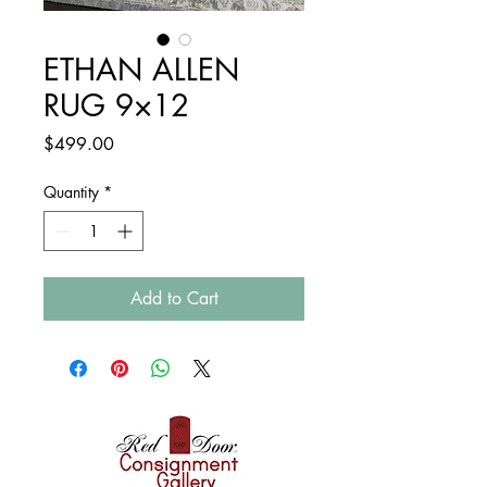
ETHAN ALLEN
RUG 9×12
Price
$499.00
Quantity
*
Add to Cart