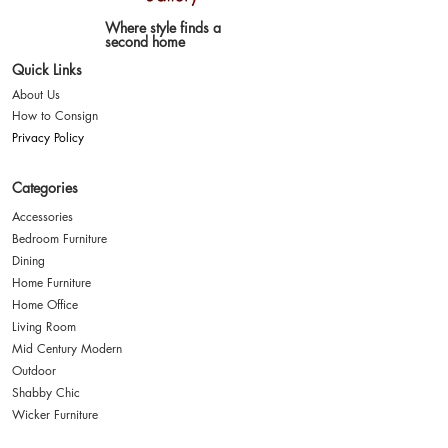
Where style finds a
second home
Quick Links
About Us
How to Consign
Privacy Policy
Categories
Accessories
Bedroom Furniture
Dining
Home Furniture
Home Office
Living Room
Mid Century Modern
Outdoor
Shabby Chic
Wicker Furniture