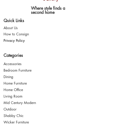
Where style finds a
second home
Quick Links
About Us
How to Consign
Privacy Policy
Categories
Accessories
Bedroom Furniture
Dining
Home Furniture
Home Office
Living Room
Mid Century Modern
Outdoor
Shabby Chic
Wicker Furniture