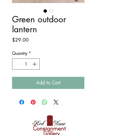
Green outdoor
lantern
Price
$29.00
Quantity
*
Add to Cart