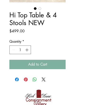
Hi Top Table & 4
Stools NEW
Price
$499.00
Quantity
*
Add to Cart