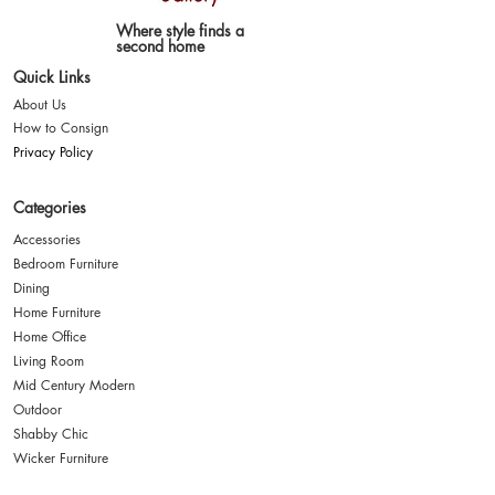
Where style finds a
second home
Quick Links
About Us
How to Consign
Privacy Policy
Categories
Accessories
Bedroom Furniture
Dining
Home Furniture
Home Office
Living Room
Mid Century Modern
Outdoor
Shabby Chic
Wicker Furniture