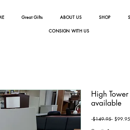
ME
Great Gifts
ABOUT US
SHOP
CONSIGN WITH US
High Tower 
available
Regular
 $149.95 
$99.9
Price