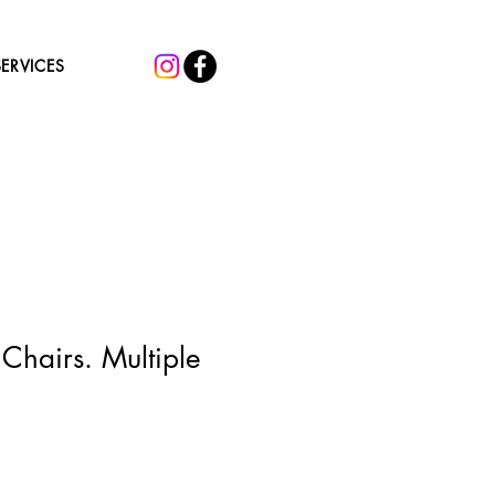
SERVICES
Chairs. Multiple
Sale
5
Price