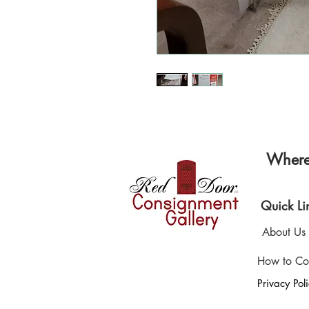
Where 
Quick Li
About Us
How to Co
Privacy Pol