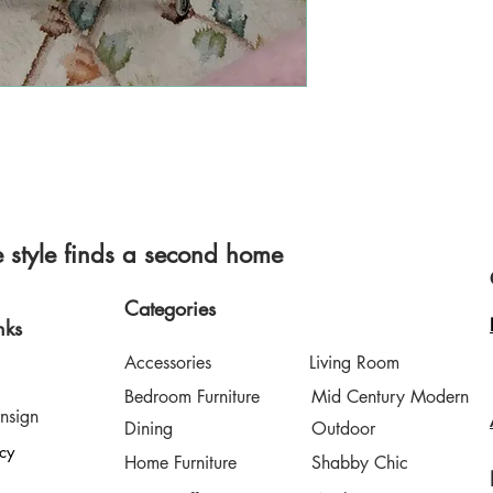
style finds a second home
Categories
nks
Accessories
Living Room
Bedroom Furniture
Mid Century Modern
nsign
Dining
Outdoor
icy
Home Furniture
Shabby Chic