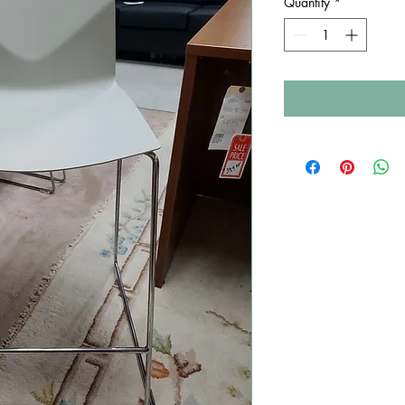
Quantity
*