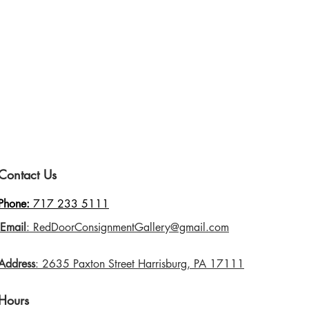
Contact Us
Phone:
717 233 5111
Email
: RedDoorConsignmentGallery@gmail.com
Address
: 2635 Paxton Street Harrisburg, PA 17111
Hours