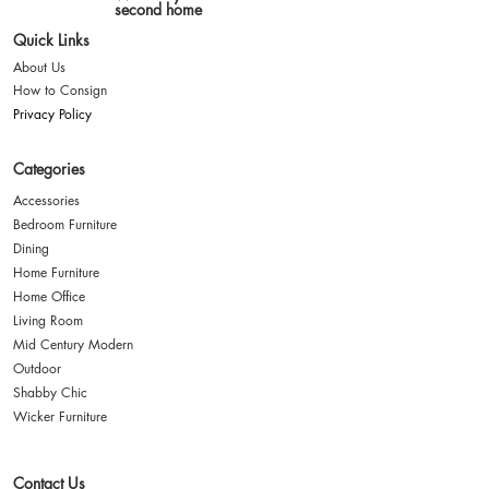
second home
Quick Links
About Us
How to Consign
Privacy Policy
Categories
Accessories
Bedroom Furniture
Dining
Home Furniture
Home Office
Living Room
Mid Century Modern
Outdoor
Shabby Chic
Wicker Furniture
Contact Us