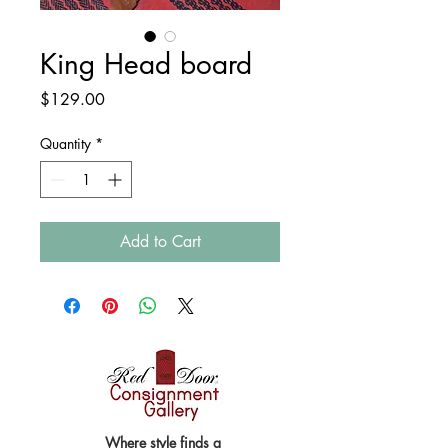
King Head board
Price
$129.00
Quantity
*
Add to Cart
Where style finds a