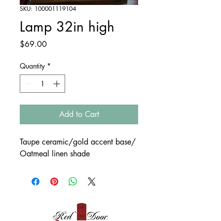
SKU: 100001119104
Lamp 32in high
Price
$69.00
Quantity
*
Add to Cart
Taupe ceramic/gold accent base/
Oatmeal linen shade