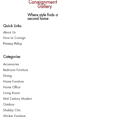
Where style finds a
second home
Quick Links
About Us
How to Consign
Privacy Policy
Categories
Accessories
Bedroom Furniture
Dining
Home Furniture
Home Office
Living Room
Mid Century Modern
Outdoor
Shabby Chic
Wicker Furniture