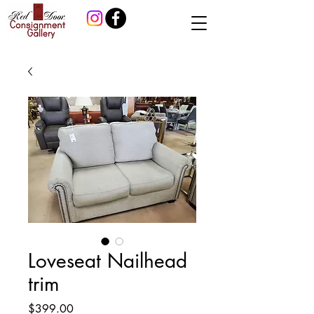
Loveseat Nailhead
trim
Price
$399.00