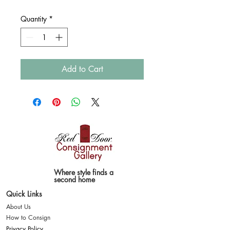
Quantity
*
Add to Cart
Where style finds a
second home
Quick Links
About Us
How to Consign
Privacy Policy