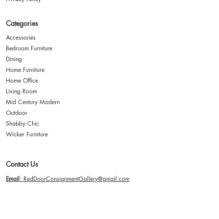
Categories
Accessories
Bedroom Furniture
Dining
Home Furniture
Home Office
Living Room
Mid Century Modern
Outdoor
Shabby Chic
Wicker Furniture
Contact Us
Email
: RedDoorConsignmentGallery@gmail.com
Address
: 2635 Paxton Street Harrisburg, PA 17111
Hours