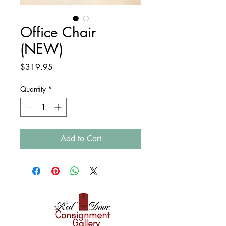
Office Chair
(NEW)
Price
$319.95
Quantity
*
Add to Cart