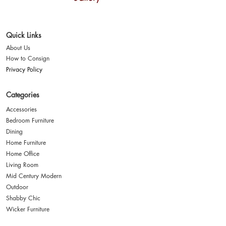
Where style finds a
second home
Quick Links
About Us
How to Consign
Privacy Policy
Categories
Accessories
Bedroom Furniture
Dining
Home Furniture
Home Office
Living Room
Mid Century Modern
Outdoor
Shabby Chic
Wicker Furniture