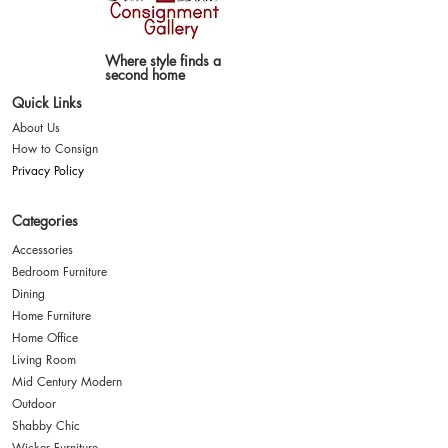
Where style finds a
second home
Quick Links
About Us
How to Consign
Privacy Policy
Categories
Accessories
Bedroom Furniture
Dining
Home Furniture
Home Office
Living Room
Mid Century Modern
Outdoor
Shabby Chic
Wicker Furniture