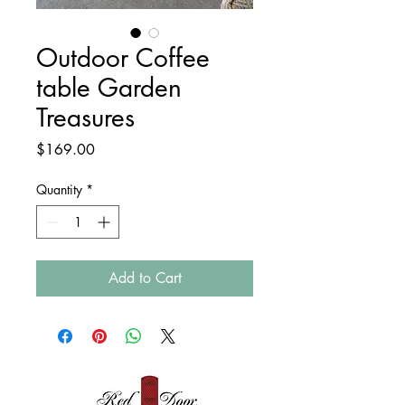
Outdoor Coffee
table Garden
Treasures
Price
$169.00
Quantity
*
Add to Cart