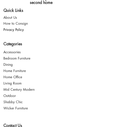
second home
Quick Links
About Us
How to Consign
Privacy Policy
Categories
Accessories
Bedroom Furniture
Dining
Home Furniture
Home Office
Living Room
Mid Century Modern
Outdoor
Shabby Chic
Wicker Furniture
Contact Us