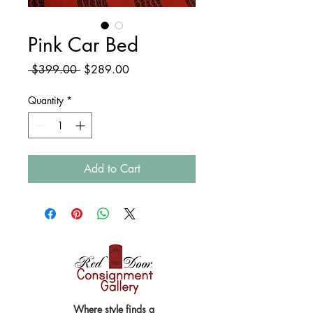
Pink Car Bed
Regular
Sale
 $399.00 
$289.00
Price
Price
Quantity
*
Add to Cart
Where style finds a