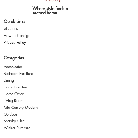
Where style finds a
second home
Quick Links
About Us
How to Consign
Privacy Policy
Categories
Accessories
Bedroom Furniture
Dining
Home Furniture
Home Office
Living Room
Mid Century Modern
Outdoor
Shabby Chic
Wicker Furniture