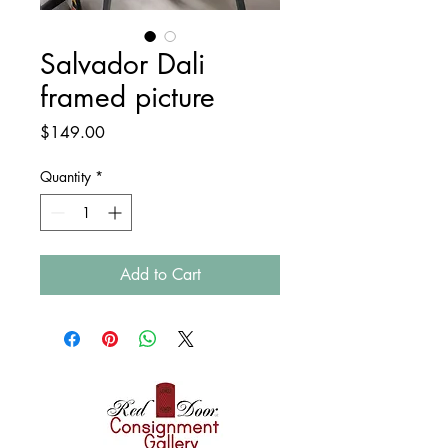
Salvador Dali
framed picture
Price
$149.00
Quantity
*
Add to Cart