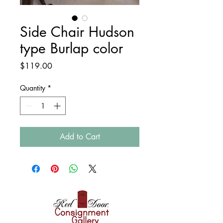
Side Chair Hudson
type Burlap color
Price
$119.00
Quantity
*
Add to Cart