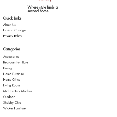
Where style finds a
second home
Quick Links
About Us
How to Consign
Privacy Policy
Categories
Accessories
Bedroom Furniture
Dining
Home Furniture
Home Office
Living Room
Mid Century Modern
Outdoor
Shabby Chic
Wicker Furniture