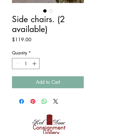
Side chairs. (2
available)
Price
$119.00
Quantity
*
Add to Cart