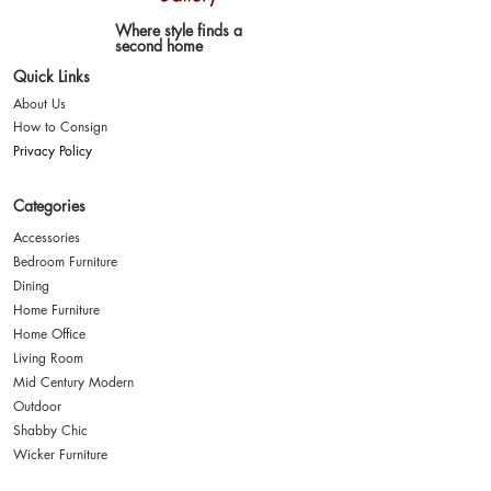
Where style finds a
second home
Quick Links
About Us
How to Consign
Privacy Policy
Categories
Accessories
Bedroom Furniture
Dining
Home Furniture
Home Office
Living Room
Mid Century Modern
Outdoor
Shabby Chic
Wicker Furniture