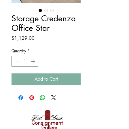
Storage Credenza
Office Star
Price
$1,129.00
Quantity
*
Add to Cart