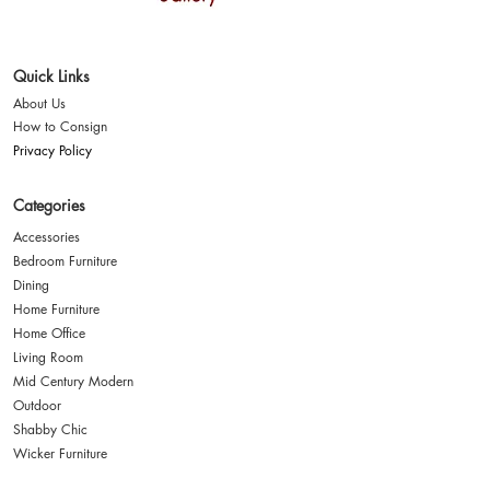
Where style finds a
second home
Quick Links
About Us
How to Consign
Privacy Policy
Categories
Accessories
Bedroom Furniture
Dining
Home Furniture
Home Office
Living Room
Mid Century Modern
Outdoor
Shabby Chic
Wicker Furniture