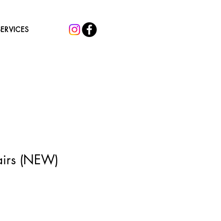
SERVICES
airs (NEW)