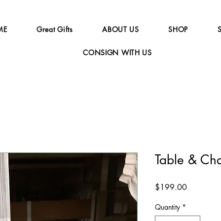
ME
Great Gifts
ABOUT US
SHOP
CONSIGN WITH US
Table & Ch
Price
$199.00
Quantity
*