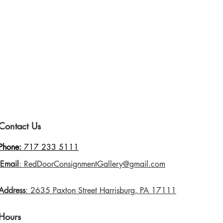
Contact Us
Phone:
717 233 5111
Email
: RedDoorConsignmentGallery@gmail.com
Address
: 2635 Paxton Street Harrisburg, PA 17111
Hours