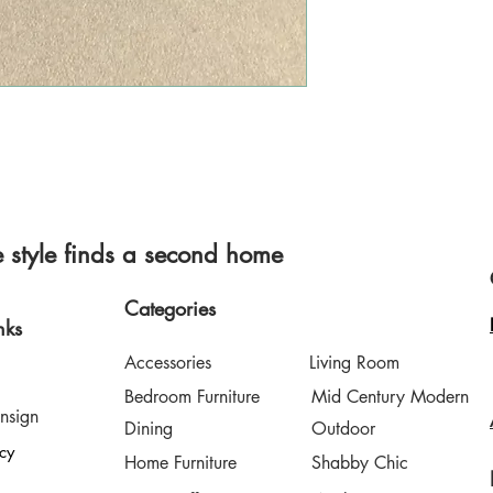
style finds a second home
Categories
nks
Accessories
Living Room
Bedroom Furniture
Mid Century Modern
nsign
Dining
Outdoor
icy
Home Furniture
Shabby Chic