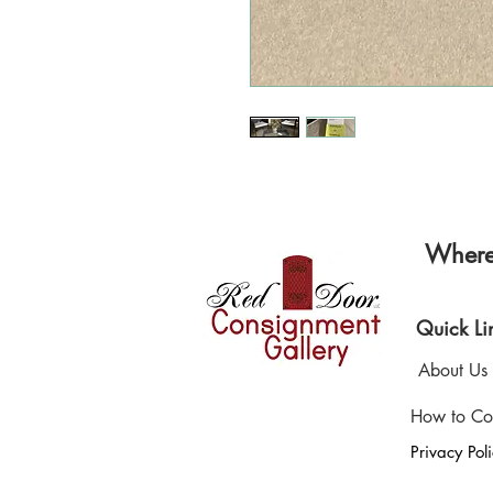
Where 
Quick Li
About Us
How to Co
Privacy Pol