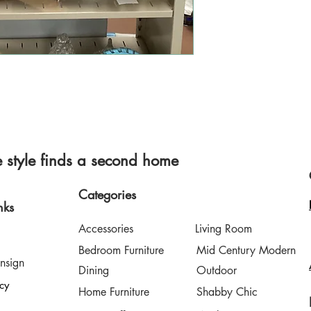
style finds a second home
Categories
nks
Accessories
Living Room
Bedroom Furniture
Mid Century Modern
nsign
Dining
Outdoor
icy
Home Furniture
Shabby Chic