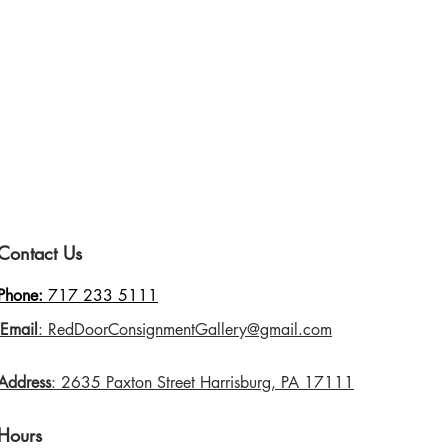
Contact Us
Phone:
717 233 5111
Email
: RedDoorConsignmentGallery@gmail.com
Address
: 2635 Paxton Street Harrisburg, PA 17111
Hours