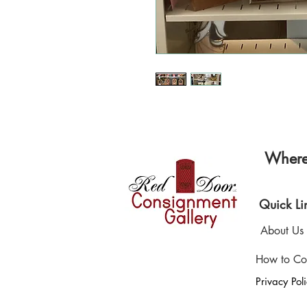
Where 
Quick Li
About Us
How to Co
Privacy Pol