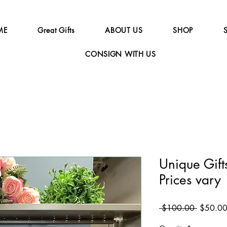
ME
Great Gifts
ABOUT US
SHOP
CONSIGN WITH US
Unique Gifts
Prices vary
Regular
 $100.00 
$50.0
Price