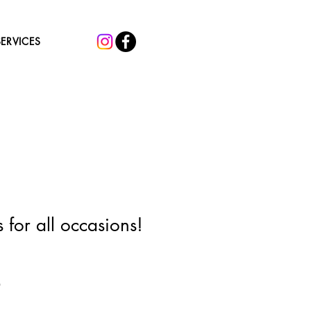
SERVICES
 for all occasions!
Sale
0
Price