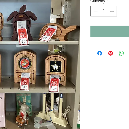
Quantity
*