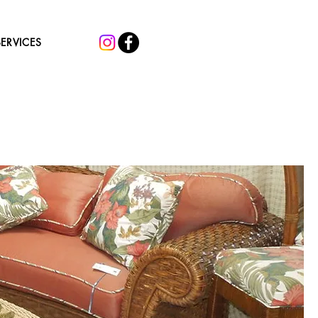
SERVICES