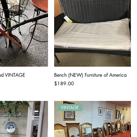
and VINTAGE
Bench (NEW) Furniture of America
Price
$189.00
VINTAGE