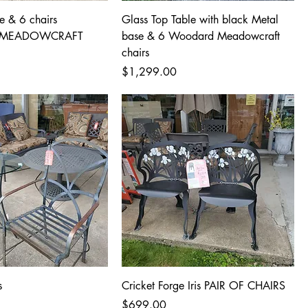
e & 6 chairs
Glass Top Table with black Metal
MEADOWCRAFT
base & 6 Woodard Meadowcraft
chairs
Price
$1,299.00
s
Cricket Forge Iris PAIR OF CHAIRS
Price
$699.00