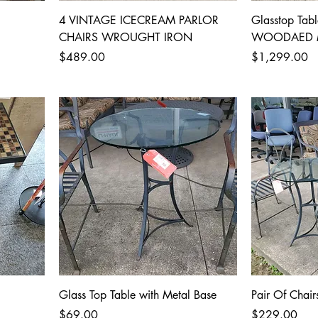
4 VINTAGE ICECREAM PARLOR
Glasstop Tabl
CHAIRS WROUGHT IRON
WOODAED 
Price
Price
$489.00
$1,299.00
Glass Top Table with Metal Base
Pair Of Chair
Price
Price
$69.00
$229.00