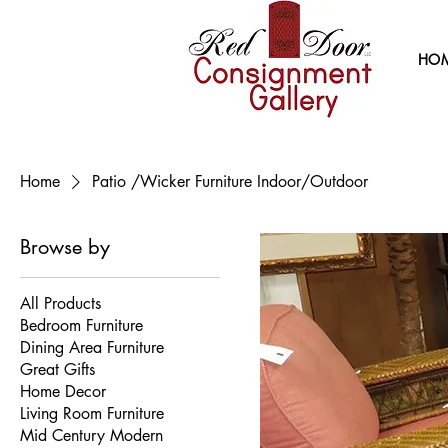
HO
Home
Patio /Wicker Furniture Indoor/Outdoor
Browse by
All Products
Bedroom Furniture
Dining Area Furniture
Great Gifts
Home Decor
Living Room Furniture
Mid Century Modern