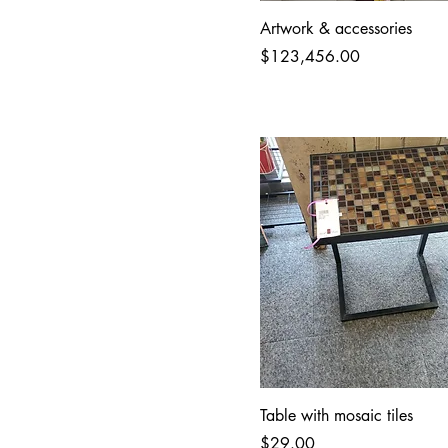
Artwork & accessories
Price
$123,456.00
Table with mosaic tiles
Price
$29.00