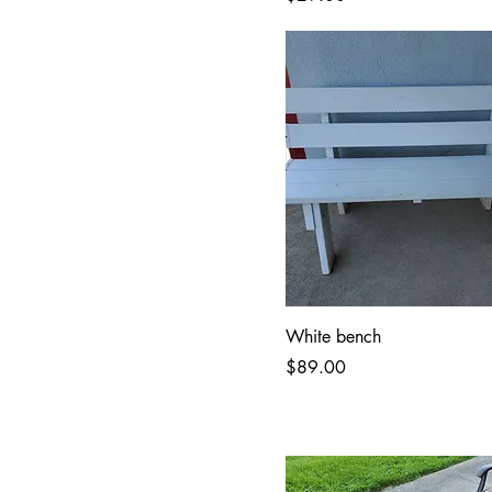
White bench
Price
$89.00