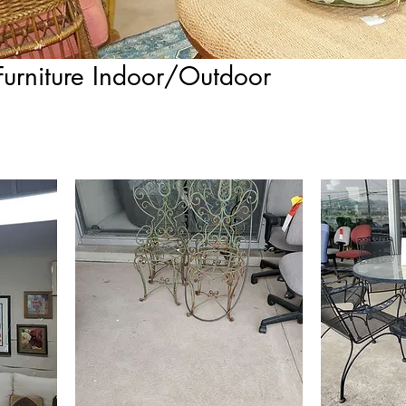
Furniture Indoor/Outdoor