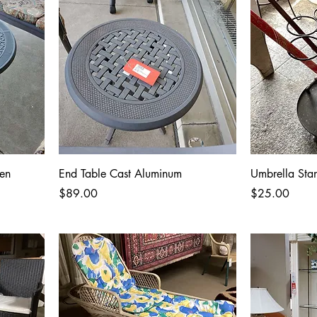
en
End Table Cast Aluminum
Umbrella St
Price
Price
$89.00
$25.00