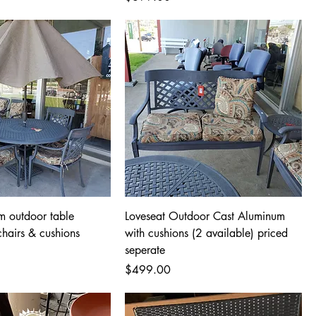
m outdoor table
Loveseat Outdoor Cast Aluminum
chairs & cushions
with cushions (2 available) priced
seperate
Price
$499.00