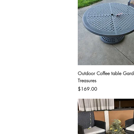
Outdoor Coffee table Gard
Treasures
Price
$169.00