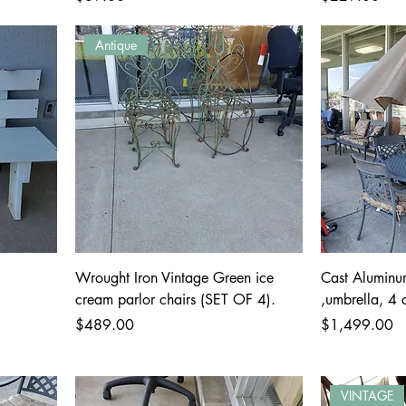
Antique
Wrought Iron Vintage Green ice
Cast Aluminu
cream parlor chairs (SET OF 4).
,umbrella, 4 
Price
Price
$489.00
$1,499.00
VINTAGE