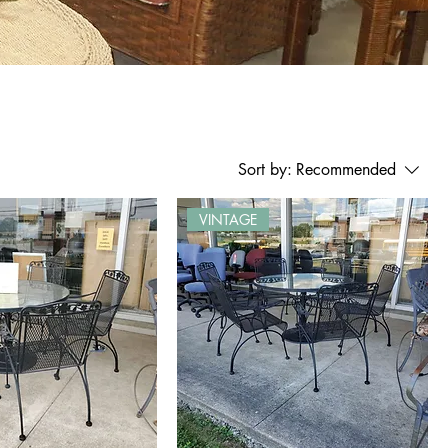
Sort by:
Recommended
VINTAGE