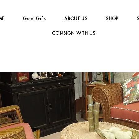
ME
Great Gifts
ABOUT US
SHOP
CONSIGN WITH US