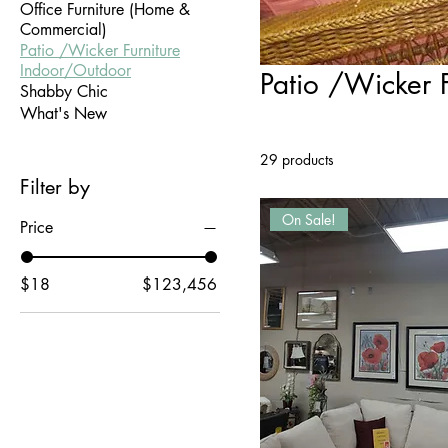
Office Furniture (Home &
Commercial)
Patio /Wicker Furniture
Indoor/Outdoor
Patio /Wicker 
Shabby Chic
What's New
29 products
Filter by
On Sale!
Price
$18
$123,456